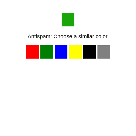
Antispam: Choose a similar color.