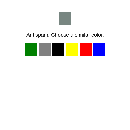
Antispam: Choose a similar color.